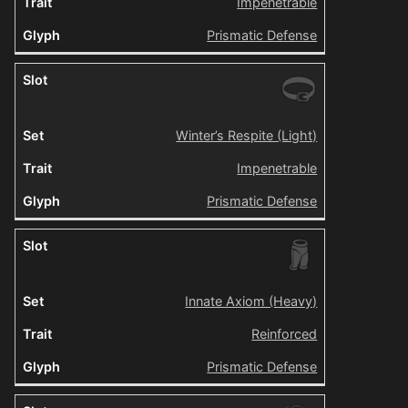
Impenetrable
Prismatic Defense
Winter’s Respite (Light)
Impenetrable
Prismatic Defense
Innate Axiom (Heavy)
Reinforced
Prismatic Defense