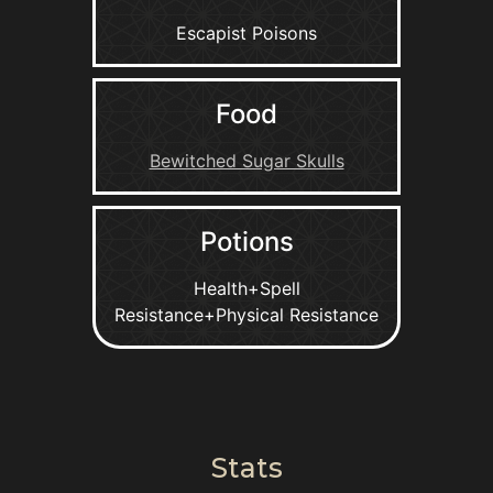
Escapist Poisons
Food
Bewitched Sugar Skulls
Potions
Health+Spell
Resistance+Physical Resistance
Stats