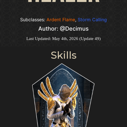
Subclasses:
Ardent Flame
,
Storm Calling
Author: @Decimus
Last Updated: May 4th, 2026 (Update 49)
Skills