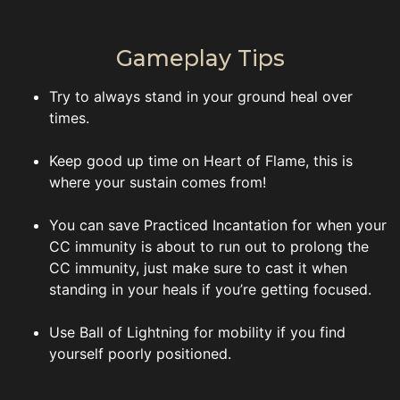
Gameplay Tips
Try to always stand in your ground heal over
times.
Keep good up time on Heart of Flame, this is
where your sustain comes from!
You can save Practiced Incantation for when your
CC immunity is about to run out to prolong the
CC immunity, just make sure to cast it when
standing in your heals if you’re getting focused.
Use Ball of Lightning for mobility if you find
yourself poorly positioned.