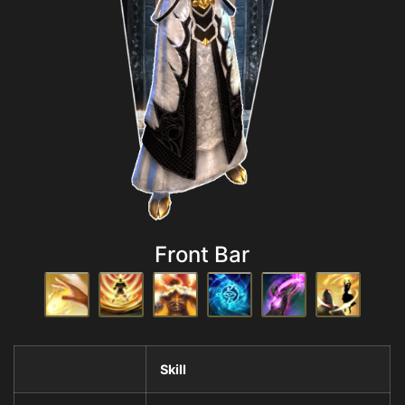
Front Bar
Skill