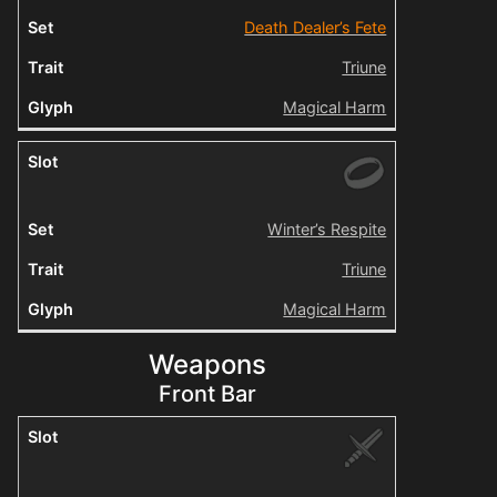
Death Dealer’s Fete
Triune
Magical Harm
Winter’s Respite
Triune
Magical Harm
Weapons
Front Bar