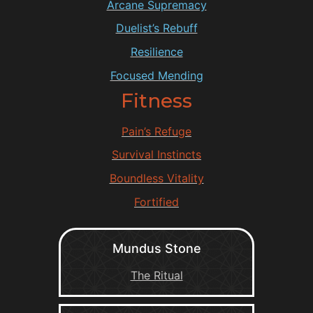
Arcane Supremacy
Duelist’s Rebuff
Resilience
Focused Mending
Fitness
Pain’s Refuge
Survival Instincts
Boundless Vitality
Fortified
Mundus Stone
The Ritual