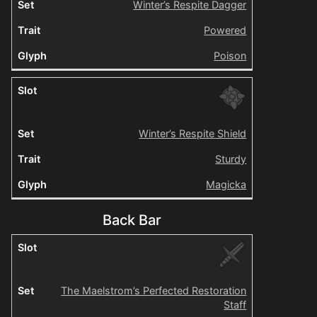
Winter’s Respite Dagger
Powered
Poison
Winter’s Respite Shield
Sturdy
Magicka
Back Bar
The Maelstrom’s Perfected Restoration
Staff