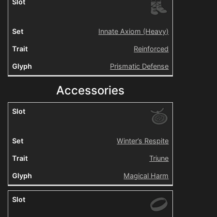
Innate Axiom (Heavy)
Reinforced
Prismatic Defense
Accessories
Winter’s Respite
Triune
Magical Harm