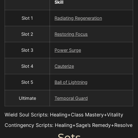
Skill
Slot 1
Radiating Regeneration
Slot 2
Restoring Focus
Slot 3
Power Surge
Slot 4
Cauterize
Slot 5
Ball of Lightning
Ultimate
Temporal Guard
Wield Soul Scripts: Healing+Class Mastery+Vitality
Contingency Scripts: Healing+Sage’s Remedy+Resolve
Sets