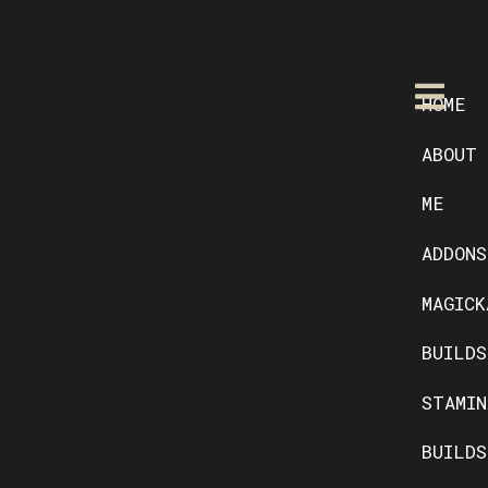
HOME
ABOUT
ME
ADDONS
MAGICK
BUILDS
STAMIN
BUILDS