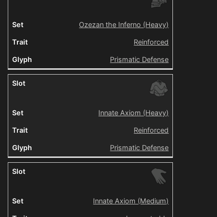
Ozezan the Inferno (Heavy)
Reinforced
Prismatic Defense
Innate Axiom (Heavy)
Reinforced
Prismatic Defense
Innate Axiom (Medium)