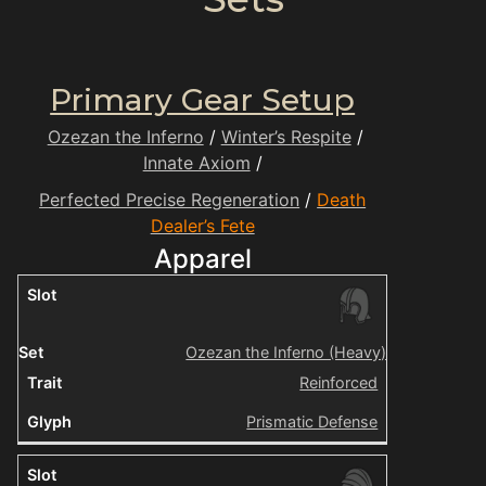
Primary Gear Setup
Ozezan the Inferno
/
Winter’s Respite
/
Innate Axiom
/
Perfected Precise Regeneration
/
Death
Dealer’s Fete
Apparel
Ozezan the Inferno (Heavy)
Reinforced
Prismatic Defense