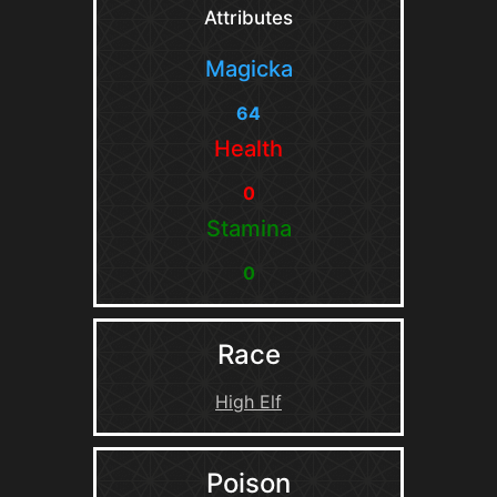
Attributes
Magicka
64
Health
0
Stamina
0
Race
High Elf
Poison