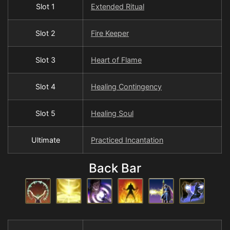
Slot 1
Extended Ritual
Slot 2
Fire Keeper
Slot 3
Heart of Flame
Slot 4
Healing Contingency
Slot 5
Healing Soul
Ultimate
Practiced Incantation
Back Bar