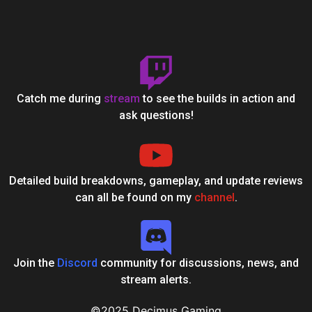
Catch me during
stream
to see the builds in action and
ask questions!
Detailed build breakdowns, gameplay, and update reviews
can all be found on my
channel
.
Join the
Discord
community for discussions, news, and
stream alerts.
©2025 Decimus Gaming