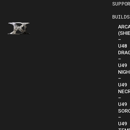
SUPPO
BUILDS
ARC
(SHI
–
U48
DRA
–
U49
NIG
–
U49
NEC
–
U49
SOR
–
U49