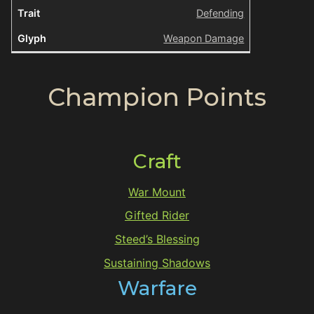
Defending
Weapon Damage
Champion Points
Craft
War Mount
Gifted Rider
Steed’s Blessing
Sustaining Shadows
Warfare