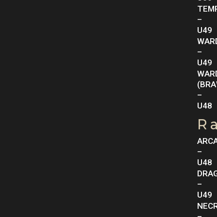
TEM
–
U49
WAR
–
U49
WAR
(BRA
–
U48
R
ARC
–
U48
DRA
–
U49
NEC
–