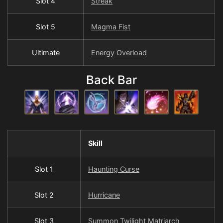
Slot 4
Streak
Slot 5
Magma Fist
Ultimate
Energy Overload
Back Bar
Skill
Slot 1
Haunting Curse
Slot 2
Hurricane
Slot 3
Summon Twilight Matriarch