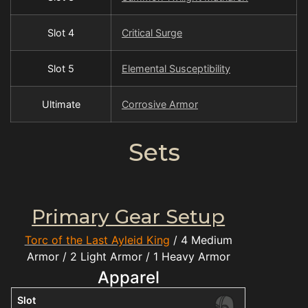
Slot 4
Critical Surge
Slot 5
Elemental Susceptibility
Ultimate
Corrosive Armor
Sets
Primary Gear Setup
Torc of the Last Ayleid King
/ 4 Medium
Armor / 2 Light Armor / 1 Heavy Armor
Apparel