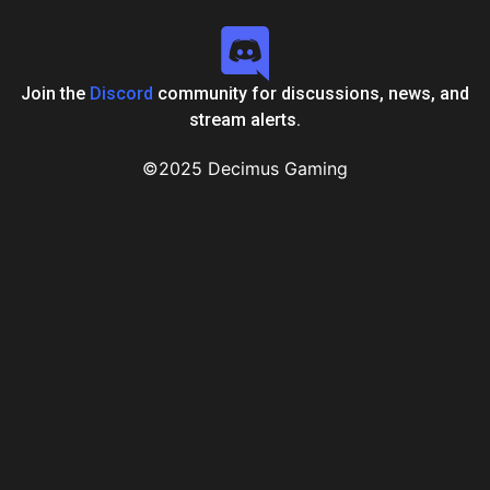
Join the
Discord
community for discussions, news, and
stream alerts.
©2025 Decimus Gaming