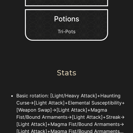
Potions
Tri-Pots
Stats
Basic rotation: [Light/Heavy Attack]+Haunting
Curse->[Light Attack]+Elemental Susceptibility+
[Weapon Swap]->[Light Attack]+Magma
Fist/Bound Armaments->[Light Attack]+Streak->
[Light Attack]+Magma Fist/Bound Armaments->
[Light Attack]+Magma Fist/Bound Armaments…