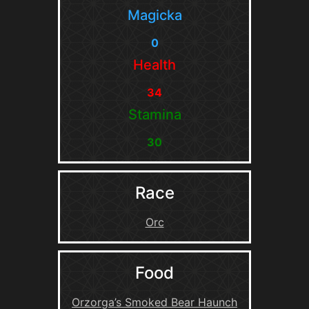
Magicka
0
Health
34
Stamina
30
Race
Orc
Food
Orzorga’s Smoked Bear Haunch