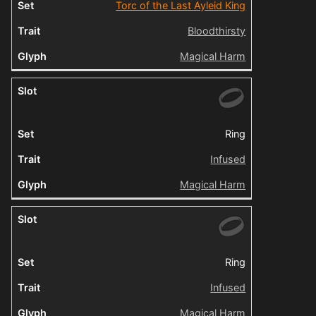
Torc of the Last Ayleid King
Bloodthirsty
Magical Harm
Ring
Infused
Magical Harm
Ring
Infused
Magical Harm