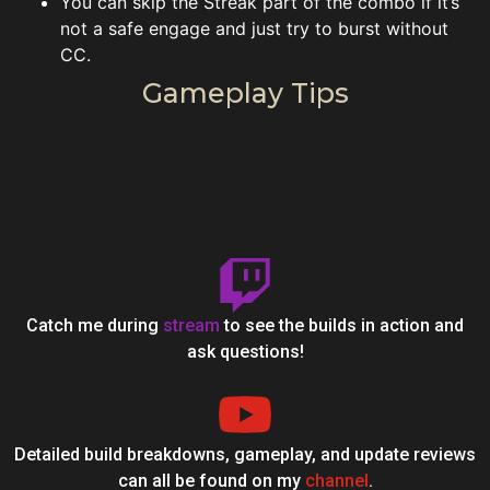
You can skip the Streak part of the combo if it’s
not a safe engage and just try to burst without
CC.
Gameplay Tips
Catch me during
stream
to see the builds in action and
ask questions!
Detailed build breakdowns, gameplay, and update reviews
can all be found on my
channel
.