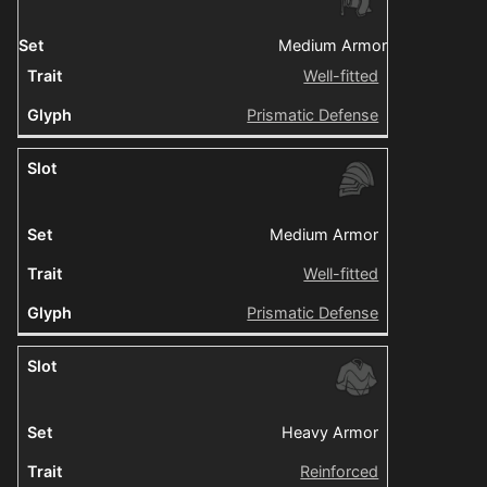
Medium Armor
Well-fitted
Prismatic Defense
Medium Armor
Well-fitted
Prismatic Defense
Heavy Armor
Reinforced