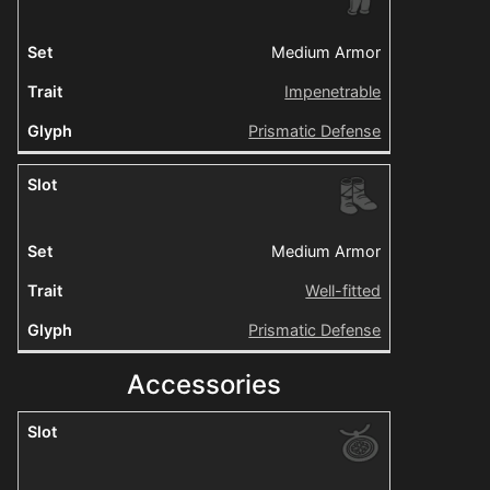
Medium Armor
Impenetrable
Prismatic Defense
Medium Armor
Well-fitted
Prismatic Defense
Accessories