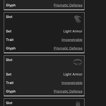
Prismatic Defense
Light Armor
Impenetrable
Prismatic Defense
Light Armor
Impenetrable
Prismatic Defense