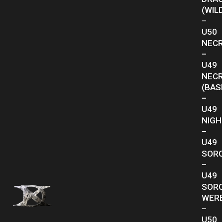
(WIL
–
U50
NEC
–
U49
NEC
(BAS
–
U49
NIG
–
U49
SOR
–
U49
SOR
WER
–
U50