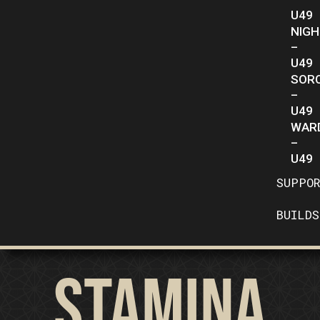
U49
NIG
–
U49
SOR
–
U49
WAR
–
U49
SUPPO
BUILDS
Stamina