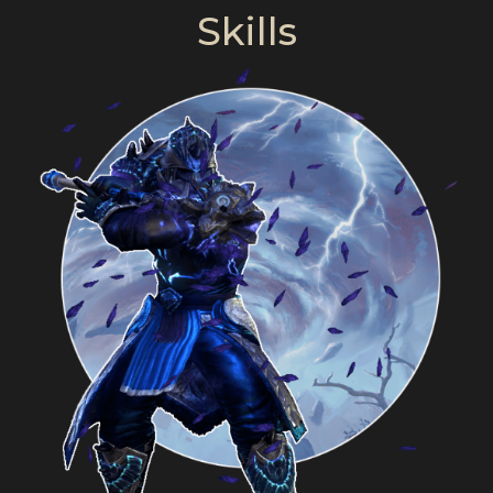
Skills