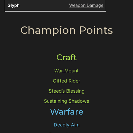
Weapon Damage
Champion Points
Craft
War Mount
Gifted Rider
Steed’s Blessing
Sustaining Shadows
Warfare
Deadly Aim