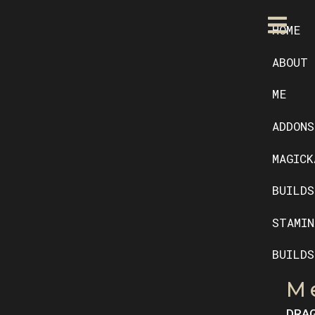
HOME
ABOUT
ME
ADDONS
MAGICK
BUILDS
STAMIN
BUILDS
M
DRA