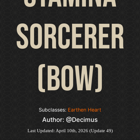
Sorcerer
(Bow)
Subclasses:
Earthen Heart
Author: @Decimus
Last Updated: April 10th, 2026 (Update 49)