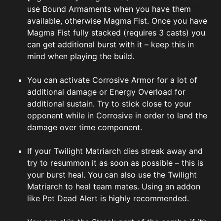
use Bound Armaments when you have them
available, otherwise Magma Fist. Once you have
Magma Fist fully stacked (requires 3 casts) you
can get additional burst with it – keep this in
mind when playing the build.
You can activate Corrosive Armor for a lot of
additional damage or Energy Overload for
additional sustain. Try to stick close to your
opponent while in Corrosive in order to land the
damage over time component.
If your Twilight Matriarch dies streak away and
try to resummon it as soon as possible – this is
your burst heal. You can also use the Twilight
Matriarch to heal team mates. Using an addon
like Pet Dead Alert is highly recommended.