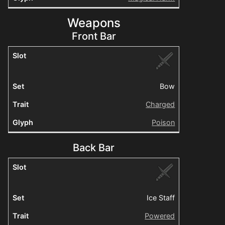
Weapons
Front Bar
Bow
Charged
Poison
Back Bar
Ice Staff
Powered