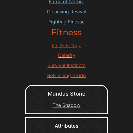
Force of Nature
Cleansing Revival
Fighting Finesse
Fitness
Pain’s Refuge
Celerity
Survival Instincts
Refreshing Stride
Mundus Stone
The Shadow
Attributes