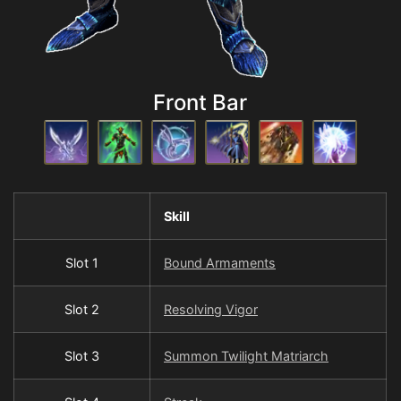
Front Bar
Skill
Slot 1
Bound Armaments
Slot 2
Resolving Vigor
Slot 3
Summon Twilight Matriarch