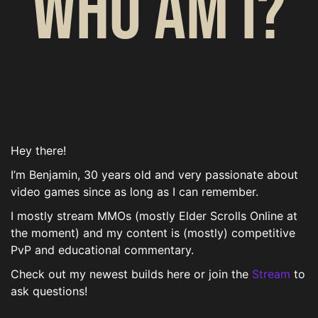
Who am I?
Hey there!
I’m Benjamin, 30 years old and very passionate about
video games since as long as I can remember.
I mostly stream MMOs (mostly Elder Scrolls Online at
the moment) and my content is (mostly) competitive
PvP and educational commentary.
Check out my newest builds here or join the
Stream
to
ask questions!