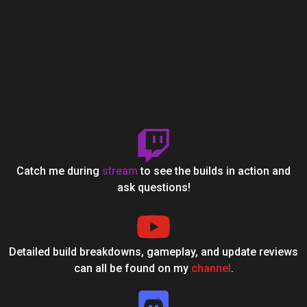
Catch me during
stream
to see the builds in action and
ask questions!
Detailed build breakdowns, gameplay, and update reviews
can all be found on my
channel
.