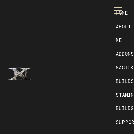
HOME
ABOUT
ME
ADDONS
MAGICK
BUILDS
STAMIN
BUILDS
SUPPO