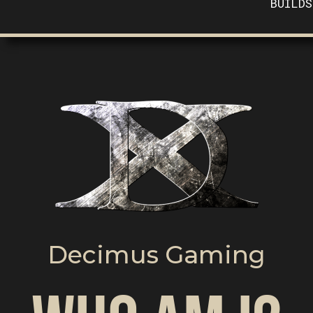
BUILDS
Decimus Gaming